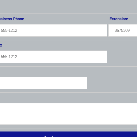
siness Phone
Extension:
x