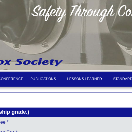
CONFERENCE
PUBLICATIONS
LESSONS LEARNED
STANDARD
hip grade.)
Fee *