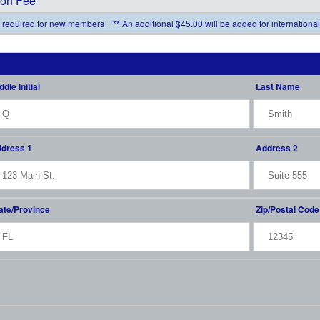
ion Fee *
fee required for new members ** An additional $45.00 will be added for internation
ddle Initial
Last Name
dress 1
Address 2
ate/Province
Zip/Postal Code