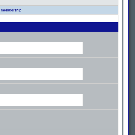
al membership.