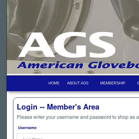
HOME
ABOUT AGS
MEMBERSHIP
Login -- Member's Area
Please enter your username and password to shop as 
Username