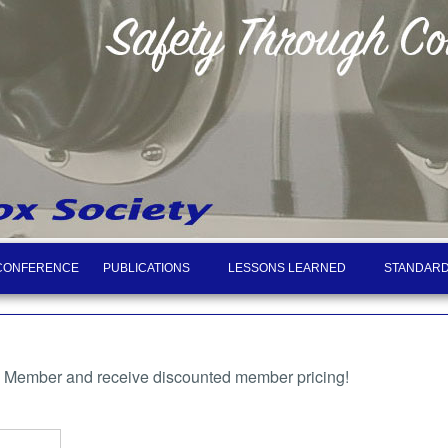
CONFERENCE
PUBLICATIONS
LESSONS LEARNED
STANDARD
a Member and receive discounted member pricing!