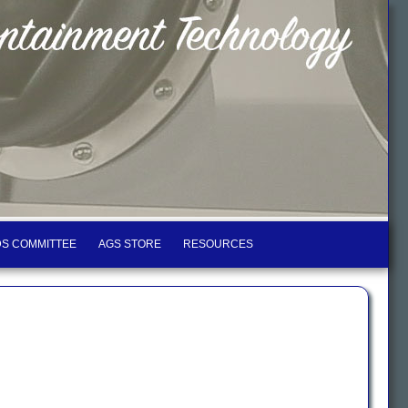
S COMMITTEE
AGS STORE
RESOURCES