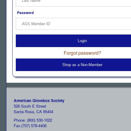
Password
Login
Forgot password?
Shop as a Non-Member
American Glovebox Society
526 South E Street
Santa Rosa, CA 95404
Phone: (800) 530-1022
Fax:(707) 578-4406