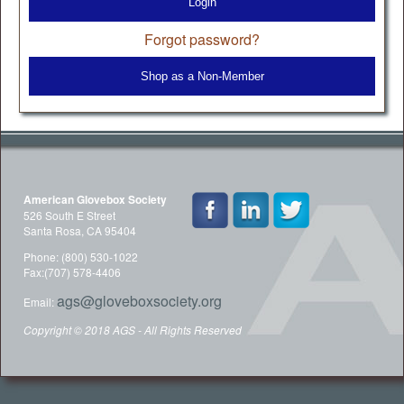
Login
Forgot password?
Shop as a Non-Member
American Glovebox Society
526 South E Street
Santa Rosa, CA 95404
Phone: (800) 530-1022
Fax:(707) 578-4406
ags@gloveboxsociety.org
Email:
Copyright © 2018 AGS - All Rights Reserved