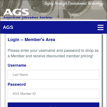
Login -- Member's Area
Please enter your username and password to shop as
a Member and receive discounted member pricing!
Username
Password