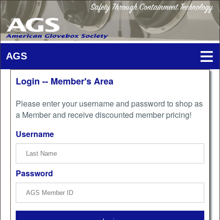
Login -- Member's Area
Please enter your username and password to shop as
a Member and receive discounted member pricing!
Username
Password