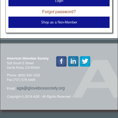
Login
Forgot password?
Shop as a Non-Member
American Glovebox Society
526 South E Street
Santa Rosa, CA 95404
Phone: (800) 530-1022
Fax:(707) 578-4406
ags@gloveboxsociety.org
Email:
Copyright © 2018 AGS - All Rights Reserved