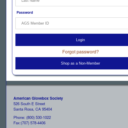
Password
Login
Forgot password?
Shop as a Non-Member
American Glovebox Society
526 South E Street
Santa Rosa, CA 95404
Phone: (800) 530-1022
Fax:(707) 578-4406