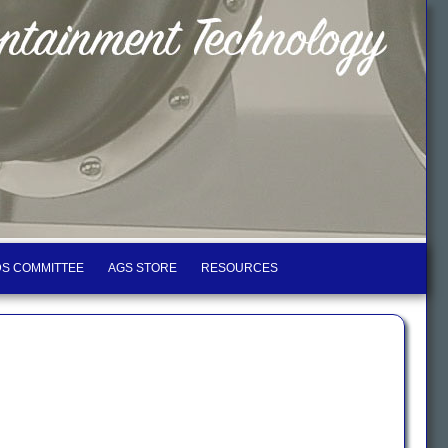
S COMMITTEE
AGS STORE
RESOURCES