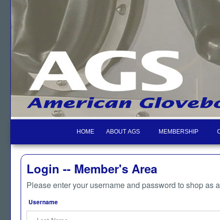
HOME
ABOUT AGS
MEMBERSHIP
Login -- Member's Area
Please enter your username and password to shop as 
Username