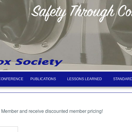
CONFERENCE
PUBLICATIONS
LESSONS LEARNED
STANDARD
a Member and receive discounted member pricing!