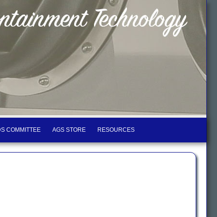
S COMMITTEE
AGS STORE
RESOURCES