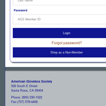
Password
Login
Forgot password?
Shop as a Non-Member
American Glovebox Society
526 South E Street
Santa Rosa, CA 95404
Phone: (800) 530-1022
Fax:(707) 578-4406