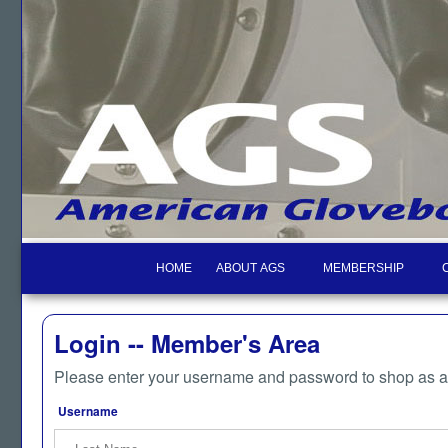
HOME
ABOUT AGS
MEMBERSHIP
Login -- Member's Area
Please enter your username and password to shop as 
Username