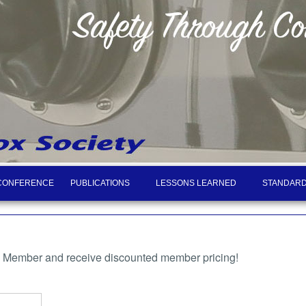
CONFERENCE
PUBLICATIONS
LESSONS LEARNED
STANDARD
a Member and receive discounted member pricing!