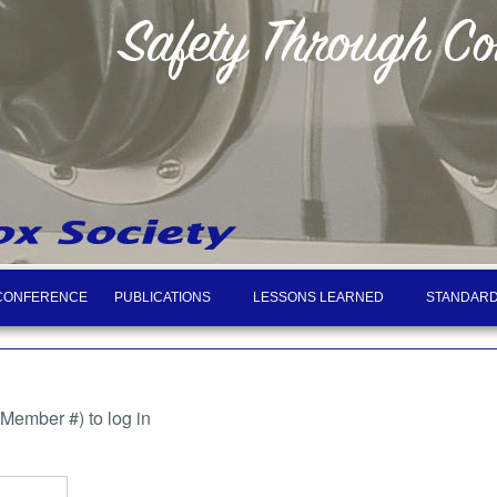
CONFERENCE
PUBLICATIONS
LESSONS LEARNED
STANDARD
ember #) to log in