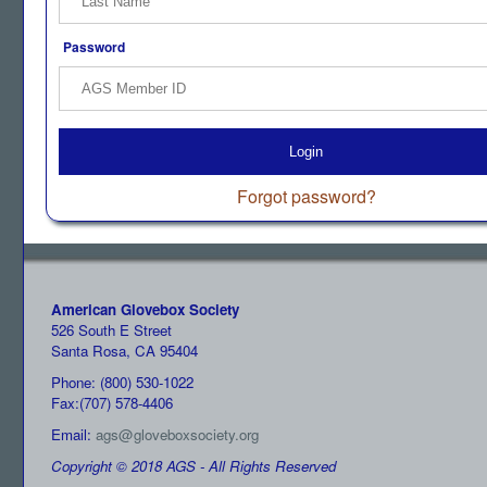
Password
Login
Forgot password?
American Glovebox Society
526 South E Street
Santa Rosa, CA 95404
Phone: (800) 530-1022
Fax:(707) 578-4406
Email:
ags@gloveboxsociety.org
Copyright © 2018 AGS - All Rights Reserved