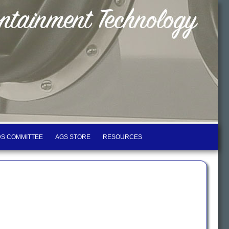
S COMMITTEE
AGS STORE
RESOURCES