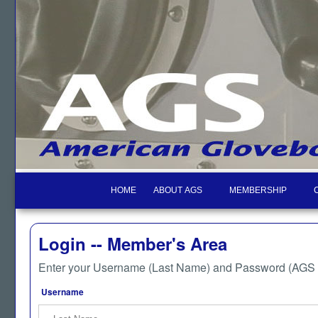
HOME
ABOUT AGS
MEMBERSHIP
Login -- Member's Area
Enter your Username (Last Name) and Password (AGS M
Username