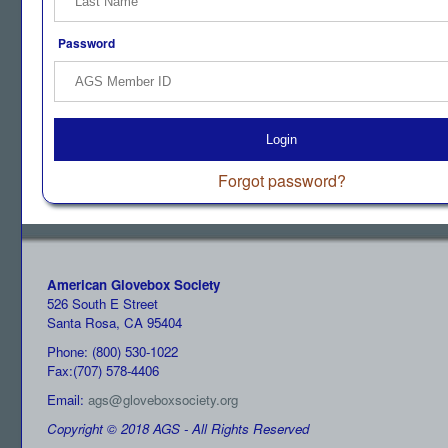
Password
Login
Forgot password?
American Glovebox Society
526 South E Street
Santa Rosa, CA 95404
Phone: (800) 530-1022
Fax:(707) 578-4406
Email:
ags@gloveboxsociety.org
Copyright © 2018 AGS - All Rights Reserved