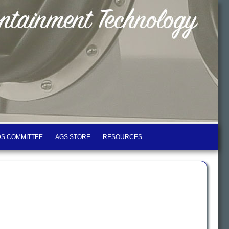
S COMMITTEE
AGS STORE
RESOURCES