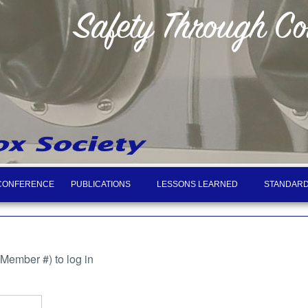
CONFERENCE
PUBLICATIONS
LESSONS LEARNED
STANDARD
ember #) to log in