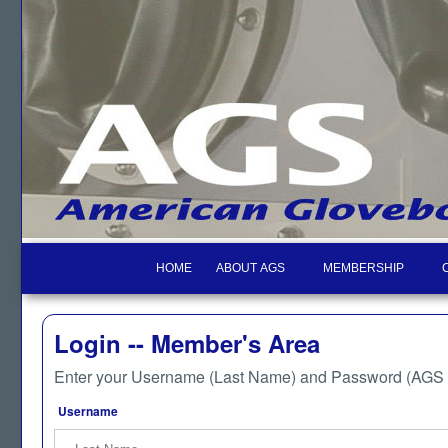
HOME
ABOUT AGS
MEMBERSHIP
Login -- Member's Area
Enter your Username (Last Name) and Password (AGS M
Username