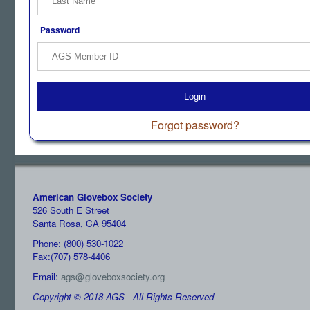
Password
Login
Forgot password?
American Glovebox Society
526 South E Street
Santa Rosa, CA 95404
Phone: (800) 530-1022
Fax:(707) 578-4406
Email:
ags@gloveboxsociety.org
Copyright © 2018 AGS - All Rights Reserved