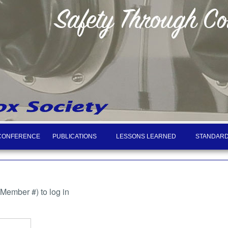
CONFERENCE
PUBLICATIONS
LESSONS LEARNED
STANDARD
ember #) to log in