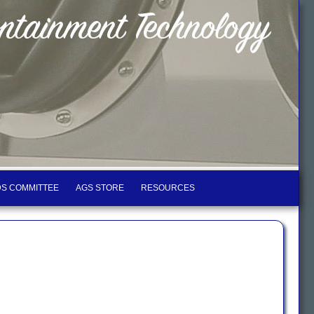
S COMMITTEE
AGS STORE
RESOURCES