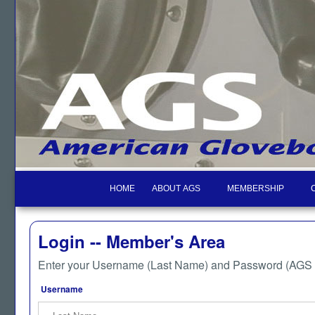
HOME
ABOUT AGS
MEMBERSHIP
Login -- Member's Area
Enter your Username (Last Name) and Password (AGS M
Username