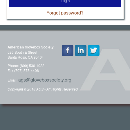
Login
Forgot password?
American Glovebox Society
526 South E Street
Santa Rosa, CA 95404
Phone: (800) 530-1022
Fax:(707) 578-4406
ags@gloveboxsociety.org
Email:
Copyright © 2018 AGS - All Rights Reserved