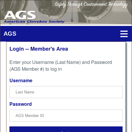
Login -- Member's Area
Enter your Username (Last Name) and Password
(AGS Member #) to log in
Username
Password