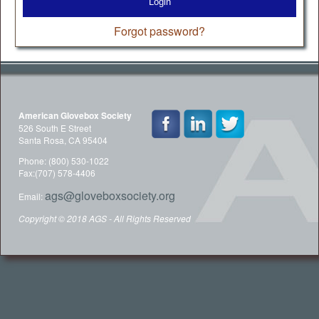
Login
Forgot password?
American Glovebox Society
526 South E Street
Santa Rosa, CA 95404
Phone: (800) 530-1022
Fax:(707) 578-4406
ags@gloveboxsociety.org
Email:
Copyright © 2018 AGS - All Rights Reserved