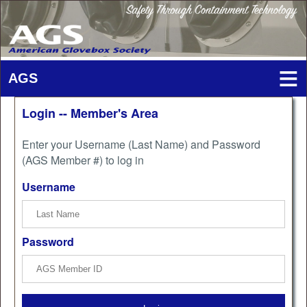
Login -- Member's Area
Enter your Username (Last Name) and Password
(AGS Member #) to log in
Username
Password