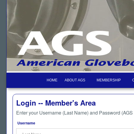
HOME
ABOUT AGS
MEMBERSHIP
Login -- Member's Area
Enter your Username (Last Name) and Password (AGS M
Username