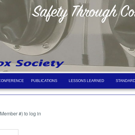
CONFERENCE
PUBLICATIONS
LESSONS LEARNED
STANDARD
ember #) to log in