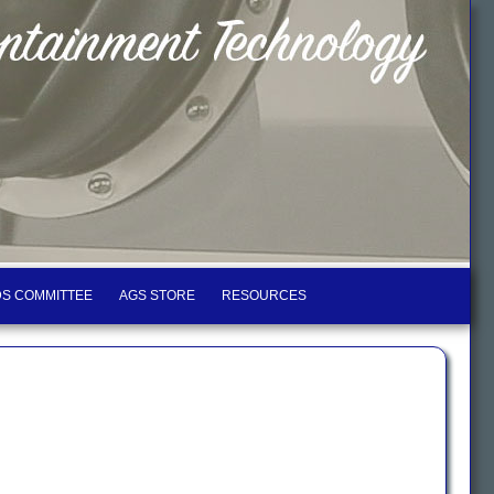
S COMMITTEE
AGS STORE
RESOURCES