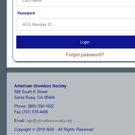
Password
Login
Forgot password?
American Glovebox Society
526 South E Street
Santa Rosa, CA 95404
Phone: (800) 530-1022
Fax:(707) 578-4406
Email:
ags@gloveboxsociety.org
Copyright © 2018 AGS - All Rights Reserved