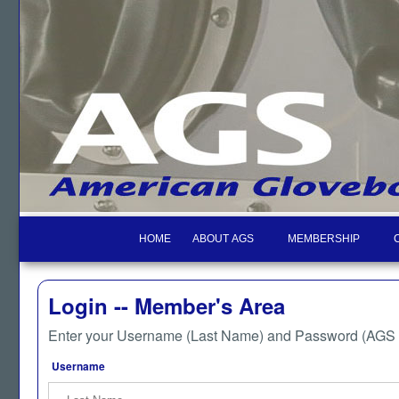
HOME
ABOUT AGS
MEMBERSHIP
Login -- Member's Area
Enter your Username (Last Name) and Password (AGS M
Username