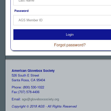
Password
Login
Forgot password?
American Glovebox Society
526 South E Street
Santa Rosa, CA 95404
Phone: (800) 530-1022
Fax:(707) 578-4406
Email:
ags@gloveboxsociety.org
Copyright © 2018 AGS - All Rights Reserved