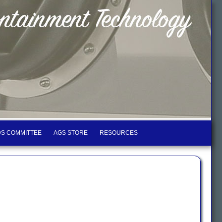
S COMMITTEE
AGS STORE
RESOURCES