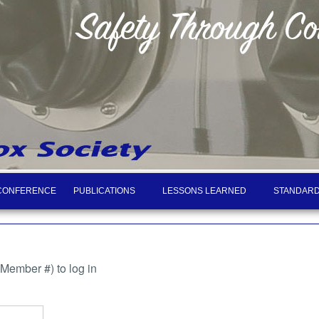
CONFERENCE
PUBLICATIONS
LESSONS LEARNED
STANDARD
ember #) to log in