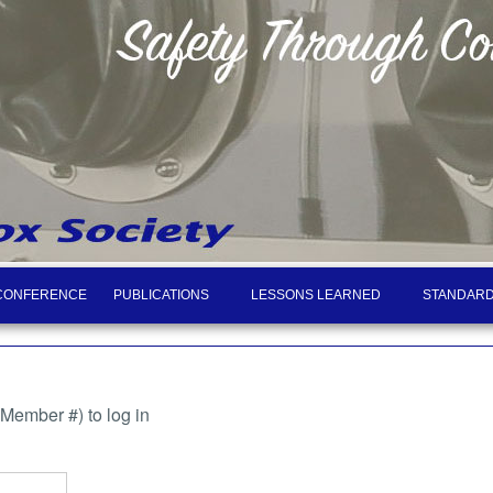
CONFERENCE
PUBLICATIONS
LESSONS LEARNED
STANDARD
ember #) to log in