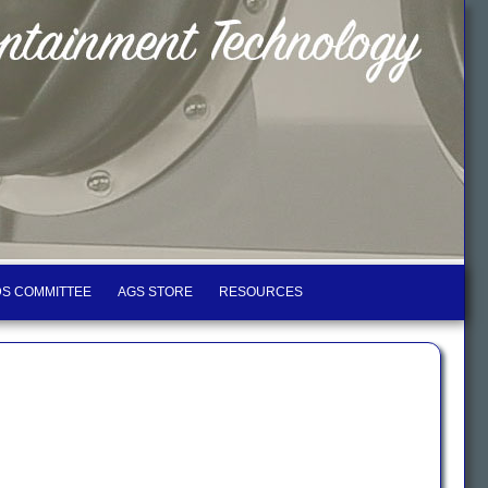
S COMMITTEE
AGS STORE
RESOURCES