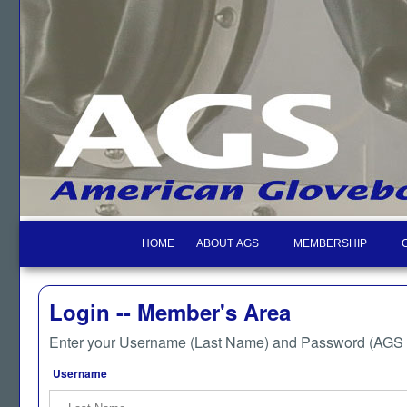
HOME
ABOUT AGS
MEMBERSHIP
Login -- Member's Area
Enter your Username (Last Name) and Password (AGS M
Username