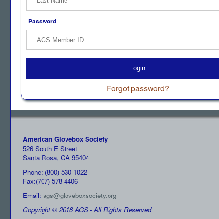
Password
Login
Forgot password?
American Glovebox Society
526 South E Street
Santa Rosa, CA 95404
Phone: (800) 530-1022
Fax:(707) 578-4406
Email:
ags@gloveboxsociety.org
Copyright © 2018 AGS - All Rights Reserved