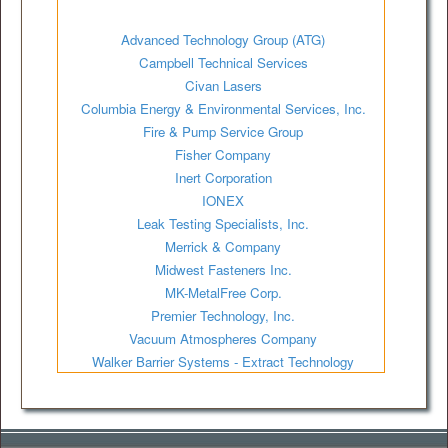
Advanced Technology Group (ATG)
Campbell Technical Services
Civan Lasers
Columbia Energy & Environmental Services, Inc.
Fire & Pump Service Group
Fisher Company
Inert Corporation
IONEX
Leak Testing Specialists, Inc.
Merrick & Company
Midwest Fasteners Inc.
MK-MetalFree Corp.
Premier Technology, Inc.
Vacuum Atmospheres Company
Walker Barrier Systems - Extract Technology