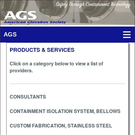
PRODUCTS & SERVICES
Click on a category below to view a list of
providers.
CONSULTANTS
CONTAINMENT ISOLATION SYSTEM, BELLOWS
CUSTOM FABRICATION, STAINLESS STEEL