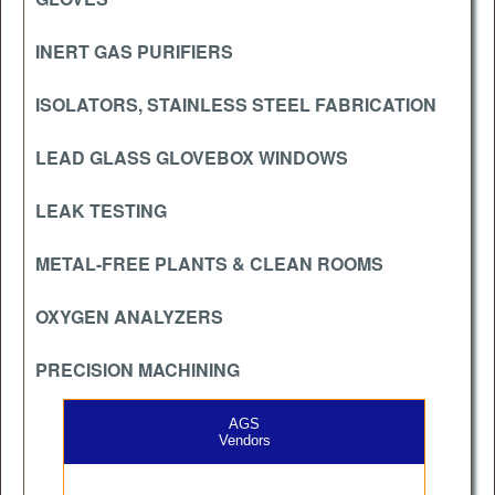
INERT GAS PURIFIERS
ISOLATORS, STAINLESS STEEL FABRICATION
LEAD GLASS GLOVEBOX WINDOWS
LEAK TESTING
METAL-FREE PLANTS & CLEAN ROOMS
OXYGEN ANALYZERS
PRECISION MACHINING
AGS
Vendors