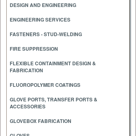
DESIGN AND ENGINEERING
ENGINEERING SERVICES
FASTENERS - STUD-WELDING
FIRE SUPPRESSION
FLEXIBLE CONTAINMENT DESIGN &
FABRICATION
FLUOROPOLYMER COATINGS
GLOVE PORTS, TRANSFER PORTS &
ACCESSORIES
GLOVEBOX FABRICATION
GLOVES