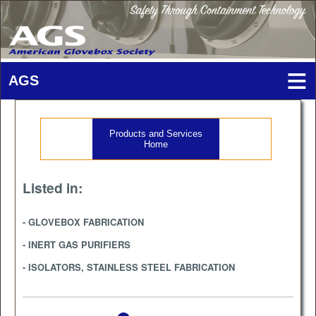
Products and Services
Home
Listed in:
- GLOVEBOX FABRICATION
- INERT GAS PURIFIERS
- ISOLATORS, STAINLESS STEEL FABRICATION