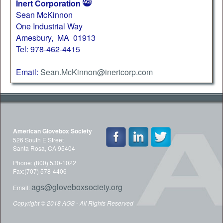
Inert Corporation
Sean McKinnon
One Industrial Way
Amesbury, MA 01913
Tel: 978-462-4415
Email:
Sean.McKinnon@inertcorp.com
American Glovebox Society
526 South E Street
Santa Rosa, CA 95404
Phone: (800) 530-1022
Fax:(707) 578-4406
ags@gloveboxsociety.org
Email:
Copyright © 2018 AGS - All Rights Reserved