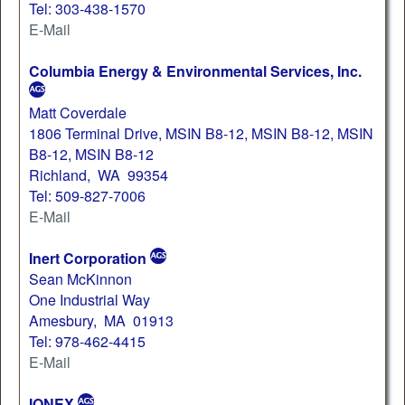
Tel: 303-438-1570
E-Mail
Columbia Energy & Environmental Services, Inc.
Matt Coverdale
1806 Terminal Drive, MSIN B8-12, MSIN B8-12, MSIN
B8-12, MSIN B8-12
Richland, WA 99354
Tel: 509-827-7006
E-Mail
Inert Corporation
Sean McKinnon
One Industrial Way
Amesbury, MA 01913
Tel: 978-462-4415
E-Mail
IONEX