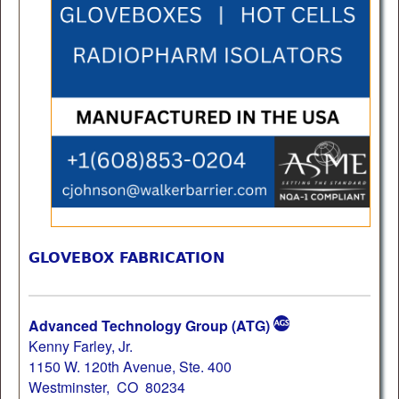
GLOVEBOX FABRICATION
Advanced Technology Group (ATG)
Kenny Farley, Jr.
1150 W. 120th Avenue, Ste. 400
Westminster, CO 80234