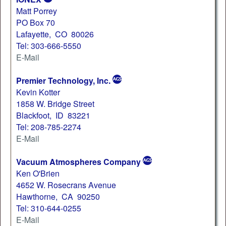
Matt Porrey
PO Box 70
Lafayette, CO 80026
Tel: 303-666-5550
E-Mail
Premier Technology, Inc.
Kevin Kotter
1858 W. Bridge Street
Blackfoot, ID 83221
Tel: 208-785-2274
E-Mail
Vacuum Atmospheres Company
Ken O'Brien
4652 W. Rosecrans Avenue
Hawthorne, CA 90250
Tel: 310-644-0255
E-Mail