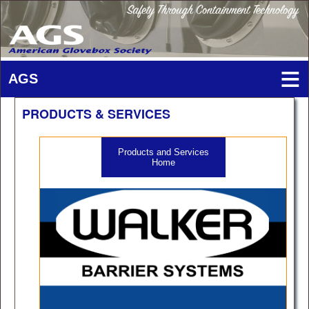
PRODUCTS & SERVICES
Products and Services
Home