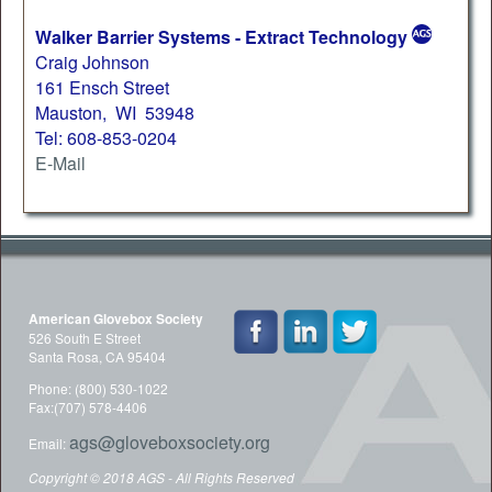
Walker Barrier Systems - Extract Technology
Craig Johnson
161 Ensch Street
Mauston, WI 53948
Tel: 608-853-0204
E-Mail
American Glovebox Society
526 South E Street
Santa Rosa, CA 95404
Phone: (800) 530-1022
Fax:(707) 578-4406
ags@gloveboxsociety.org
Email:
Copyright © 2018 AGS - All Rights Reserved