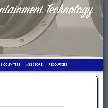
S COMMITTEE
AGS STORE
RESOURCES