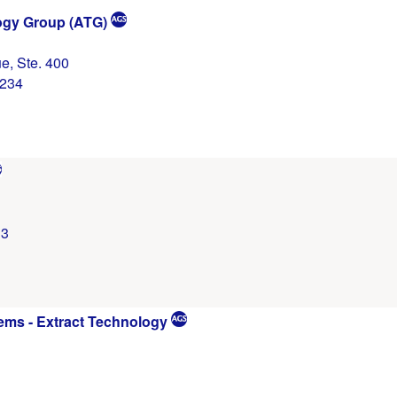
gy Group (ATG)
e, Ste. 400
0234
13
ems - Extract Technology