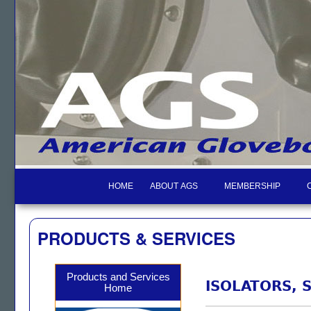
HOME
ABOUT AGS
MEMBERSHIP
PRODUCTS & SERVICES
Products and Services
ISOLATORS, 
Home