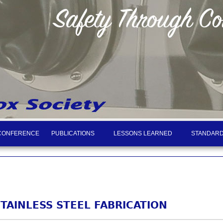
CONFERENCE
PUBLICATIONS
LESSONS LEARNED
STANDARD
STAINLESS STEEL FABRICATION