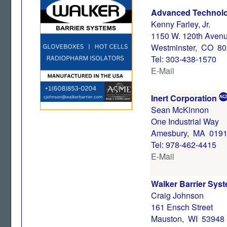
Advanced Technolo
Kenny Farley, Jr.
1150 W. 120th Avenu
Westminster, CO 8
Tel: 303-438-1570
E-Mail
Inert Corporation
Sean McKinnon
One Industrial Way
Amesbury, MA 019
Tel: 978-462-4415
E-Mail
Walker Barrier Syst
Craig Johnson
161 Ensch Street
Mauston, WI 53948