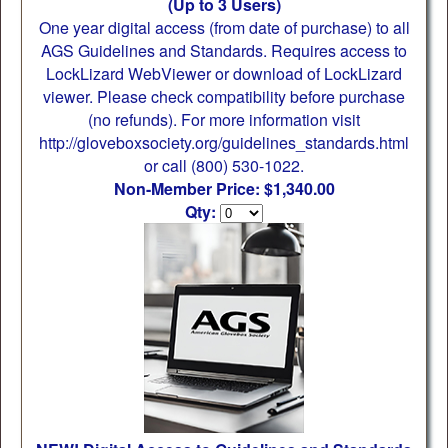
(Up to 3 Users)
One year digital access (from date of purchase) to all
AGS Guidelines and Standards. Requires access to
LockLizard WebViewer or download of LockLizard
viewer. Please check compatibility before purchase
(no refunds). For more information visit
http://gloveboxsociety.org/guidelines_standards.html
or call (800) 530-1022.
Non-Member Price: $1,340.00
Qty: