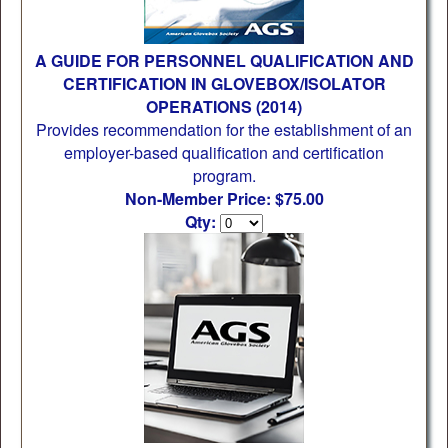
A GUIDE FOR PERSONNEL QUALIFICATION AND
CERTIFICATION IN GLOVEBOX/ISOLATOR
OPERATIONS (2014)
Provides recommendation for the establishment of an
employer-based qualification and certification
program.
Non-Member Price: $75.00
Qty: