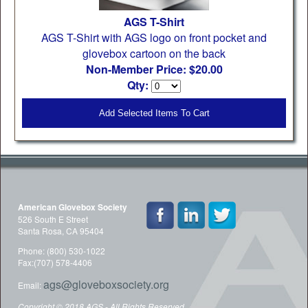
AGS T-Shirt
AGS T-Shirt with AGS logo on front pocket and
glovebox cartoon on the back
Non-Member Price: $20.00
Qty:
Add Selected Items To Cart
American Glovebox Society
526 South E Street
Santa Rosa, CA 95404
Phone: (800) 530-1022
Fax:(707) 578-4406
ags@gloveboxsociety.org
Email:
Copyright © 2018 AGS - All Rights Reserved