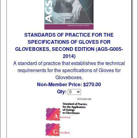
STANDARDS OF PRACTICE FOR THE
SPECIFICATIONS OF GLOVES FOR
GLOVEBOXES, SECOND EDITION (AGS-G005-
2014)
A standard of practice that establishes the technical
requirements for the specifications of Gloves for
Gloveboxes.
Non-Member Price: $270.00
Qty: