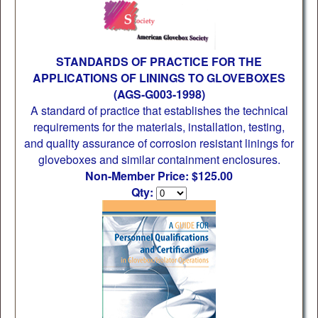
STANDARDS OF PRACTICE FOR THE
APPLICATIONS OF LININGS TO GLOVEBOXES
(AGS-G003-1998)
A standard of practice that establishes the technical
requirements for the materials, installation, testing,
and quality assurance of corrosion resistant linings for
gloveboxes and similar containment enclosures.
Non-Member Price: $125.00
Qty: