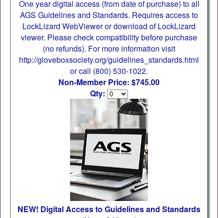
One year digital access (from date of purchase) to all
AGS Guidelines and Standards. Requires access to
LockLizard WebViewer or download of LockLizard
viewer. Please check compatibility before purchase
(no refunds). For more information visit
http://gloveboxsociety.org/guidelines_standards.html
or call (800) 530-1022.
Non-Member Price: $745.00
Qty:
NEW! Digital Access to Guidelines and Standards