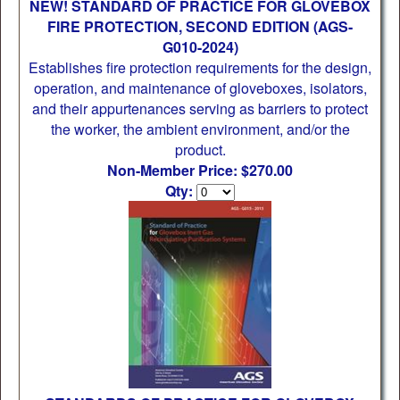
NEW! STANDARD OF PRACTICE FOR GLOVEBOX
FIRE PROTECTION, SECOND EDITION (AGS-
G010-2024)
Establishes fire protection requirements for the design,
operation, and maintenance of gloveboxes, isolators,
and their appurtenances serving as barriers to protect
the worker, the ambient environment, and/or the
product.
Non-Member Price: $270.00
Qty: