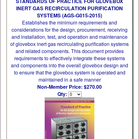
STANDARDS OF PRACTICE FOR GLOVEBOX
INERT GAS RECIRCULATION PURIFICATION
SYSTEMS (AGS-G015-2015)
Establishes the minimum requirements and
considerations for the design, procurement, receiving
and installation, test, and operation and maintenance
of glovebox inert gas recirculating purification systems
and related components. This document provides
requirements to effectively integrate these systems
and components into the overall glovebox design and
to ensure that the glovebox system is operated and
maintained in a safe manner
Non-Member Price: $270.00
Qty: