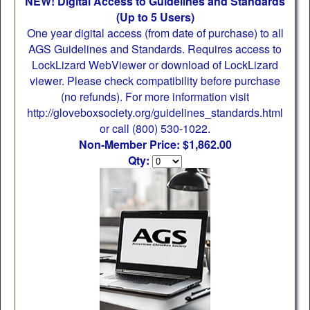
NEW! Digital Access to Guidelines and Standards
(Up to 5 Users)
One year digital access (from date of purchase) to all
AGS Guidelines and Standards. Requires access to
LockLizard WebViewer or download of LockLizard
viewer. Please check compatibility before purchase
(no refunds). For more information visit
http://gloveboxsociety.org/guidelines_standards.html
or call (800) 530-1022.
Non-Member Price: $1,862.00
Qty: