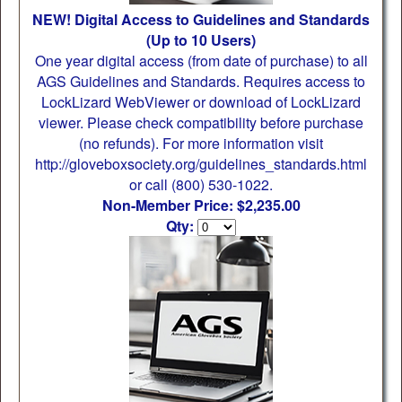
NEW! Digital Access to Guidelines and Standards
(Up to 10 Users)
One year digital access (from date of purchase) to all
AGS Guidelines and Standards. Requires access to
LockLizard WebViewer or download of LockLizard
viewer. Please check compatibility before purchase
(no refunds). For more information visit
http://gloveboxsociety.org/guidelines_standards.html
or call (800) 530-1022.
Non-Member Price: $2,235.00
Qty: