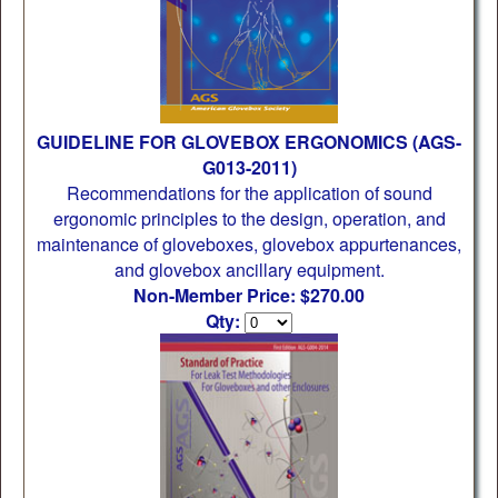
GUIDELINE FOR GLOVEBOX ERGONOMICS (AGS-
G013-2011)
Recommendations for the application of sound
ergonomic principles to the design, operation, and
maintenance of gloveboxes, glovebox appurtenances,
and glovebox ancillary equipment.
Non-Member Price: $270.00
Qty: