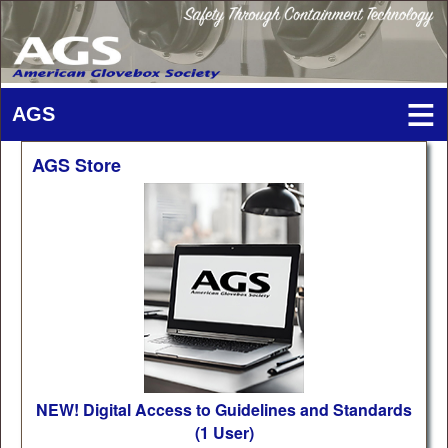
AGS Store
NEW! Digital Access to Guidelines and Standards
(1 User)