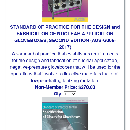
STANDARD OF PRACTICE FOR THE DESIGN and
FABRICATION OF NUCLEAR APPLICATION
GLOVEBOXES, SECOND EDITION (AGS-G006-
2017)
A standard of practice that establishes requirements
for the design and fabrication of nuclear application,
negative-pressure gloveboxes that will be used for the
operations that involve radioactive materials that emit
lowpenetrating ionizing radiation.
Non-Member Price: $270.00
Qty: