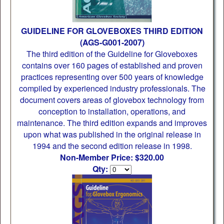
GUIDELINE FOR GLOVEBOXES THIRD EDITION
(AGS-G001-2007)
The third edition of the Guideline for Gloveboxes
contains over 160 pages of established and proven
practices representing over 500 years of knowledge
compiled by experienced industry professionals. The
document covers areas of glovebox technology from
conception to installation, operations, and
maintenance. The third edition expands and improves
upon what was published in the original release in
1994 and the second edition release in 1998.
Non-Member Price: $320.00
Qty: