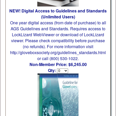
NEW! Digital Access to Guidelines and Standards
(Unlimited Users)
One year digital access (from date of purchase) to all
AGS Guidelines and Standards. Requires access to
LockLizard WebViewer or download of LockLizard
viewer. Please check compatibility before purchase
(no refunds). For more information visit
http://gloveboxsociety.org/guidelines_standards.html
or call (800) 530-1022.
Non-Member Price: $6,245.00
Qty: