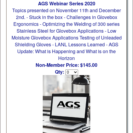
AGS Webinar Series 2020
Topics presented on November 11th and December
2nd. - Stuck in the box - Challenges in Glovebox
Ergonomics - Optimizing the Welding of 300 series
Stainless Steel for Glovebox Applications - Low
Moisture Glovebox Applications Testing of Unleaded
Shielding Gloves - LANL Lessons Learned - AGS
Update: What is Happening and What is on the
Horizon
Non-Member Price: $145.00
Qty: