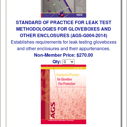
STANDARD OF PRACTICE FOR LEAK TEST
METHODOLOGIES FOR GLOVEBOXES AND
OTHER ENCLOSURES (AGS-G004-2014)
Establishes requirements for leak testing gloveboxes
and other enclosures and their appurtenances.
Non-Member Price: $270.00
Qty: