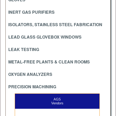
INERT GAS PURIFIERS
ISOLATORS, STAINLESS STEEL FABRICATION
LEAD GLASS GLOVEBOX WINDOWS
LEAK TESTING
METAL-FREE PLANTS & CLEAN ROOMS
OXYGEN ANALYZERS
PRECISION MACHINING
AGS
Vendors