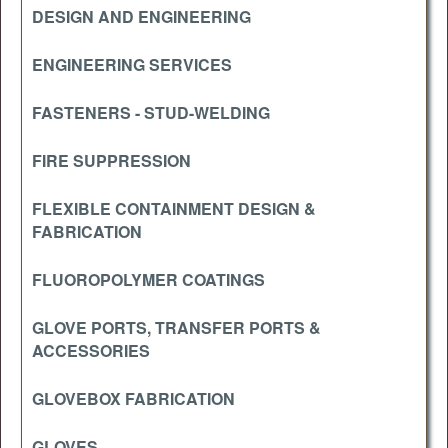
DESIGN AND ENGINEERING
ENGINEERING SERVICES
FASTENERS - STUD-WELDING
FIRE SUPPRESSION
FLEXIBLE CONTAINMENT DESIGN &
FABRICATION
FLUOROPOLYMER COATINGS
GLOVE PORTS, TRANSFER PORTS &
ACCESSORIES
GLOVEBOX FABRICATION
GLOVES