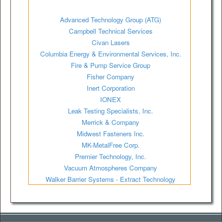
Advanced Technology Group (ATG)
Campbell Technical Services
Civan Lasers
Columbia Energy & Environmental Services, Inc.
Fire & Pump Service Group
Fisher Company
Inert Corporation
IONEX
Leak Testing Specialists, Inc.
Merrick & Company
Midwest Fasteners Inc.
MK-MetalFree Corp.
Premier Technology, Inc.
Vacuum Atmospheres Company
Walker Barrier Systems - Extract Technology