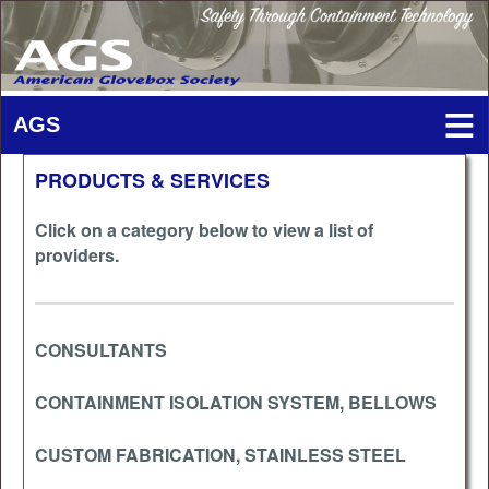
PRODUCTS & SERVICES
Click on a category below to view a list of
providers.
CONSULTANTS
CONTAINMENT ISOLATION SYSTEM, BELLOWS
CUSTOM FABRICATION, STAINLESS STEEL